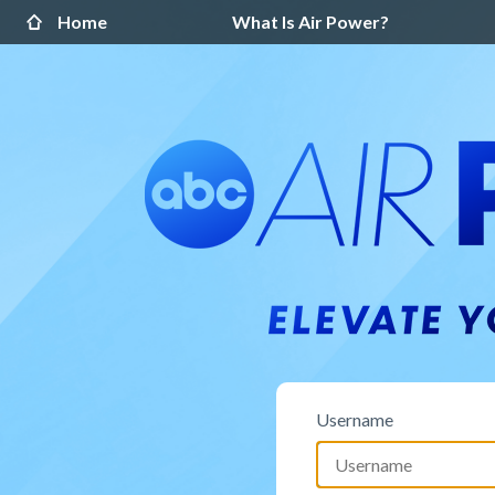
Home
What Is Air Power?
Username