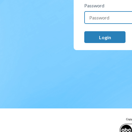
Password
Copy