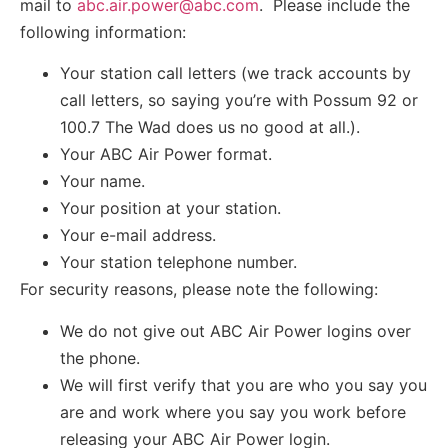
mail to
abc.air.power@abc.com
. Please include the
following information:
Your station call letters (we track accounts by
call letters, so saying you’re with Possum 92 or
100.7 The Wad does us no good at all.).
Your ABC Air Power format.
Your name.
Your position at your station.
Your e-mail address.
Your station telephone number.
For security reasons, please note the following:
We do not give out ABC Air Power logins over
the phone.
We will first verify that you are who you say you
are and work where you say you work before
releasing your ABC Air Power login.